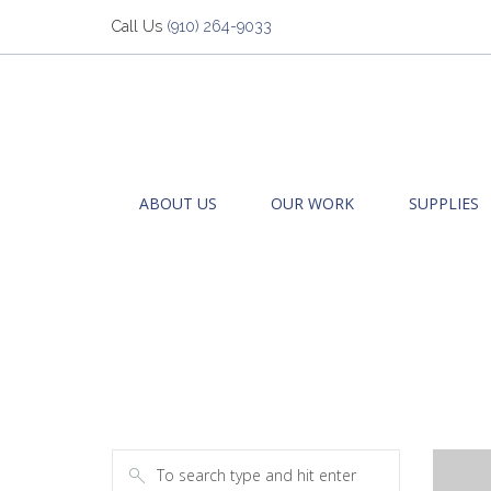
Call Us
(910) 264-9033
ABOUT US
OUR WORK
SUPPLIES