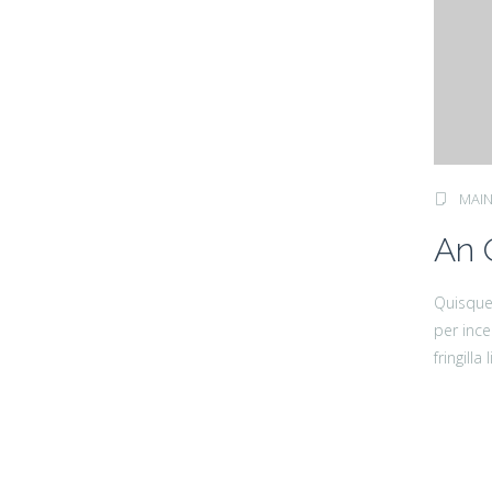
MAIN
An 
Quisque 
per ince
fringill