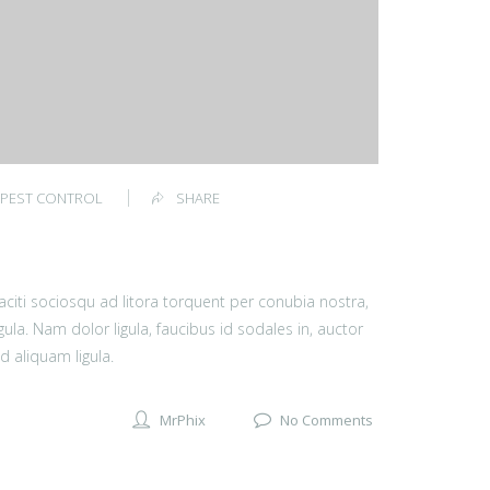
PEST CONTROL
SHARE
 taciti sociosqu ad litora torquent per conubia nostra,
ula. Nam dolor ligula, faucibus id sodales in, auctor
d aliquam ligula.
MrPhix
No Comments