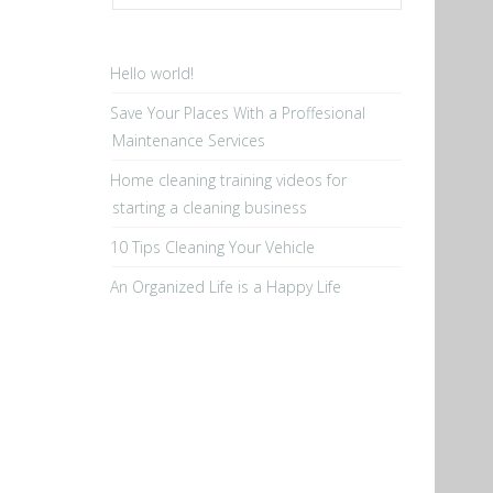
Hello world!
Save Your Places With a Proffesional
Maintenance Services
Home cleaning training videos for
starting a cleaning business
10 Tips Cleaning Your Vehicle
An Organized Life is a Happy Life