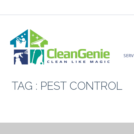
SERV
TAG : PEST CONTROL