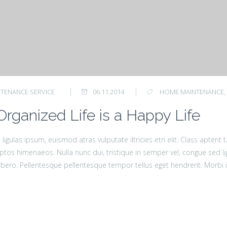
TENANCE SERVICE
06.11.2014
HOME MAINTENANCE
,
Organized Life is a Happy Life
ligulas ipsum, euismod atras vulputate iltricies etri elit. Class aptent
ptos himenaeos. Nulla nunc dui, tristique in semper vel, congue sed lig
a libero. Pellentesque pellentesque tempor tellus eget hendrerit. Morbi i