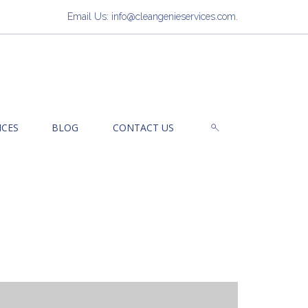
Email Us: info@cleangenieservices.com
.
ICES
BLOG
CONTACT US