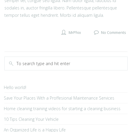
semper vel, congue sed ligula. Nam dolor ligula, faucibus id
sodales in, auctor fringilla libero. Pellentesque pellentesque
tempor tellus eget hendrerit. Morbi id aliquam ligula.
MrPhix
No Comments
Hello world!
Save Your Places With a Proffesional Maintenance Services
Home cleaning training videos for starting a cleaning business
10 Tips Cleaning Your Vehicle
An Organized Life is a Happy Life