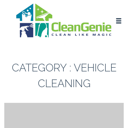
CATEGORY : VEHICLE
CLEANING