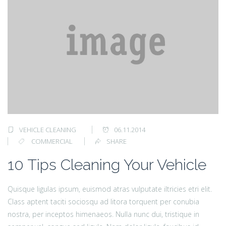
VEHICLE CLEANING
06.11.2014
COMMERCIAL
SHARE
10 Tips Cleaning Your Vehicle
Quisque ligulas ipsum, euismod atras vulputate iltricies etri elit.
Class aptent taciti sociosqu ad litora torquent per conubia
nostra, per inceptos himenaeos. Nulla nunc dui, tristique in